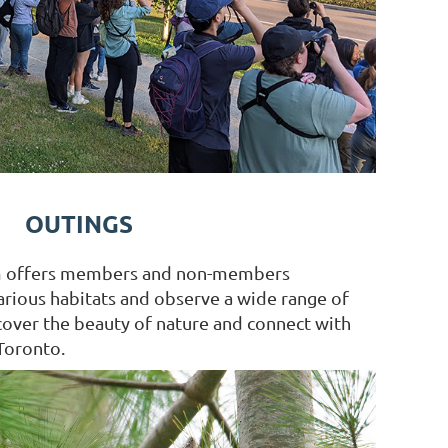
OUTINGS
m offers members and non-members
arious habitats and observe a wide range of
scover the beauty of nature and connect with
Toronto.