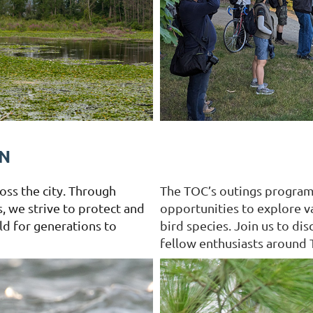
N
oss the city. Through
The TOC’s outings progra
, we strive to protect and
opportunities to explore v
rld for generations to
bird species. Join us to di
fellow enthusiasts around 