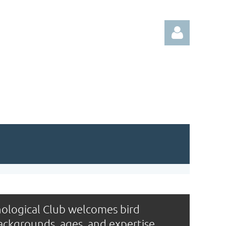
Log in
ological Club welcomes bird
backgrounds, ages, and expertise