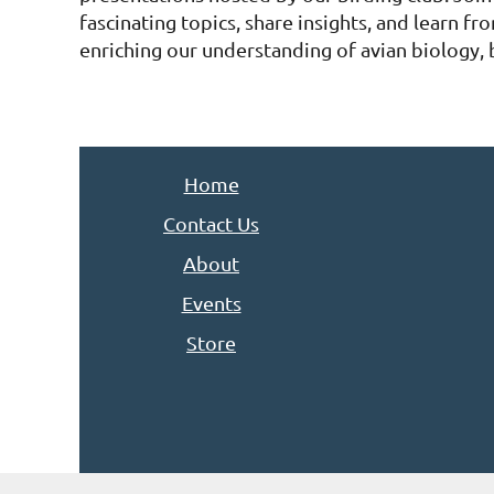
fascinating topics, share insights, and learn fro
enriching our understanding of avian biology, 
Home
Contact Us
About
Events
Store