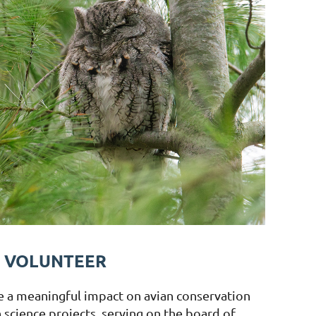
VOLUNTEER
e a meaningful impact on avian conservation
n science projects, serving on the board of