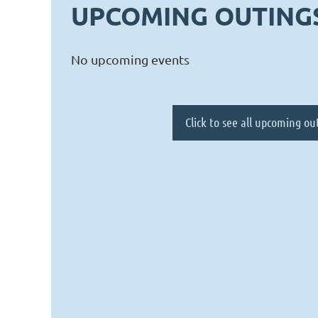
UPCOMING OUTING
No upcoming events
Click to see all upcoming ou