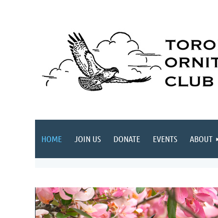
HOME
JOIN US
DONATE
EVENTS
ABOUT