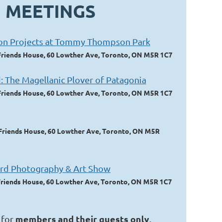
 MEETINGS
ion Projects at Tommy Thompson Park
Friends House, 60 Lowther Ave, Toronto, ON M5R 1C7
: The Magellanic Plover of Patagonia
Friends House, 60 Lowther Ave, Toronto, ON M5R 1C7
Friends House, 60 Lowther Ave, Toronto, ON M5R
rd Photography & Art Show
Friends House, 60 Lowther Ave, Toronto, ON M5R 1C7
members and their guests only
 for
.