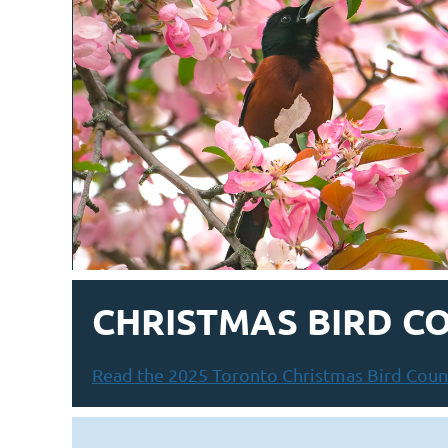
CHRISTMAS BIRD C
Read the 2025 Toronto Christmas Bird Count