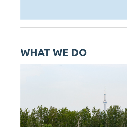
WHAT WE DO