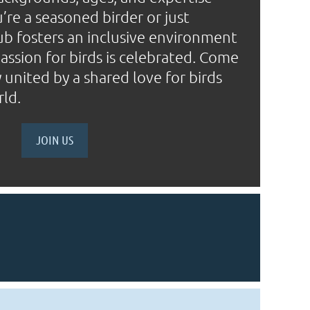
’re a seasoned birder or just
lub fosters an inclusive environment
ssion for birds is celebrated. Come
united by a shared love for birds
rld.
JOIN US