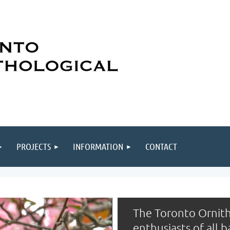
PROJECTS
INFORMATION
CONTACT
The Toronto Ornith
enthusiasts of all 