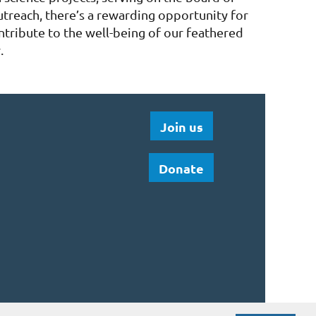
utreach, there’s a rewarding opportunity for
ntribute to the well-being of our feathered
.
Join us
Donate