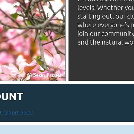
levels. Whether you
starting out, our c
where everyone’s pa
join our community 
and the natural wo
OUNT
 report here!