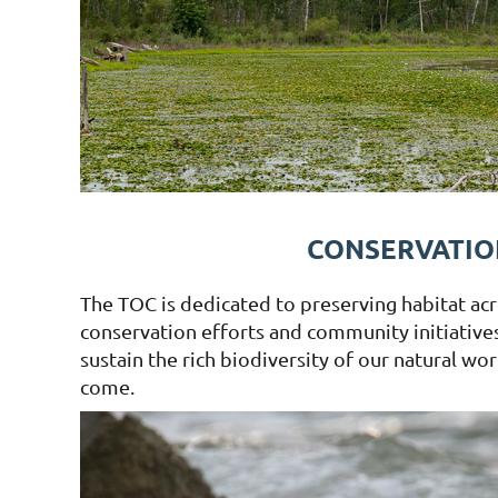
CONSERVATIO
The TOC is dedicated to preserving habitat acr
conservation efforts and community initiatives
sustain the rich biodiversity of our natural wo
come.