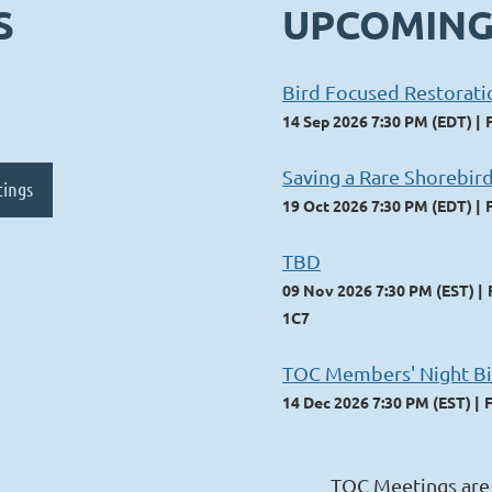
S
UPCOMING
Bird Focused Restorat
14 Sep 2026 7:30 PM (EDT)
Saving a Rare Shorebird
tings
19 Oct 2026 7:30 PM (EDT)
TBD
09 Nov 2026 7:30 PM (EST)
1C7
TOC Members' Night Bi
14 Dec 2026 7:30 PM (EST)
TOC Meetings are