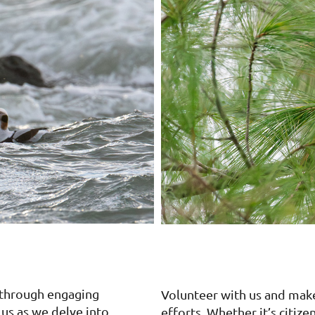
 through engaging
Volunteer with us and mak
 us as we delve into
efforts. Whether it’s citize