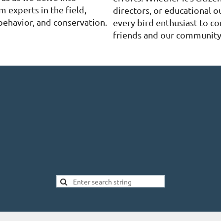
m experts in the field,
directors, or educational o
behavior, and conservation.
every bird enthusiast to co
friends and our community