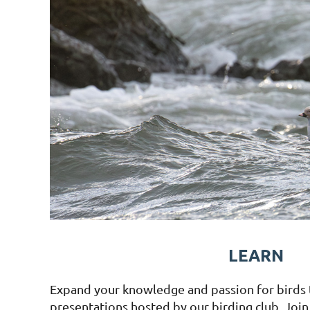
LEARN
Expand your knowledge and passion for birds
presentations hosted by our birding club. Join